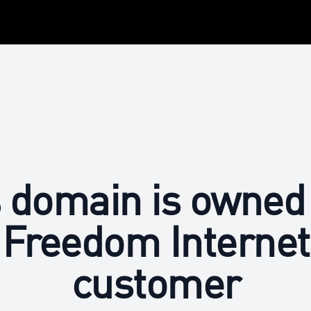
 domain is owned
Freedom Internet
customer