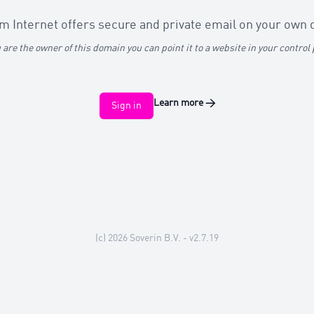
 Internet offers secure and private email on your own
u are the owner of this domain you can point it to a website in your control
Learn more
→
Sign in
(c) 2026
Soverin B.V.
- v2.7.19